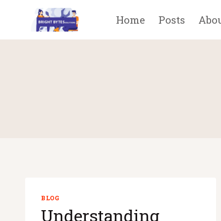
Skip
Home
Posts
Abo
to
content
BLOG
Understanding