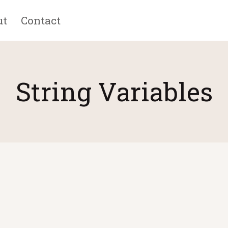
ut
Contact
String Variables