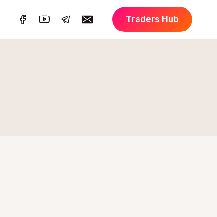
Traders Hub