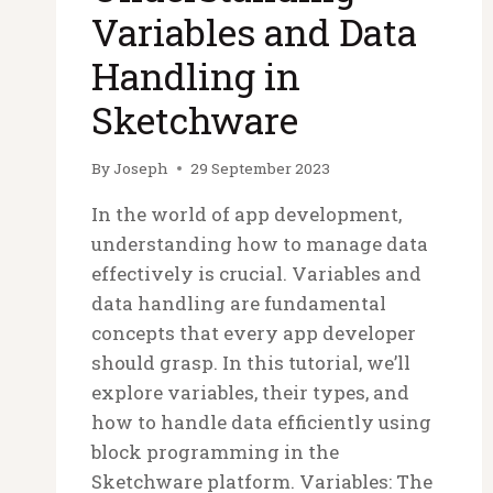
Variables and Data
Handling in
Sketchware
By
Joseph
29 September 2023
In the world of app development,
understanding how to manage data
effectively is crucial. Variables and
data handling are fundamental
concepts that every app developer
should grasp. In this tutorial, we’ll
explore variables, their types, and
how to handle data efficiently using
block programming in the
Sketchware platform. Variables: The