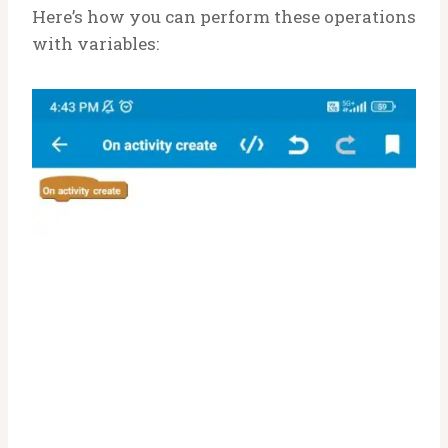
Here’s how you can perform these operations
with variables: