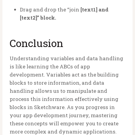
Drag and drop the “join
[text1] and
[text2]” block.
Conclusion
Understanding variables and data handling
is like learning the ABCs of app
development. Variables act as the building
blocks to store information, and data
handling allows us to manipulate and
process this information effectively using
blocks in Sketchware. As you progress in
your app development journey, mastering
these concepts will empower you to create
more complex and dynamic applications.