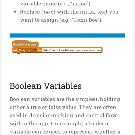
variable name (e.g., “name”).
Replace
with the initial text you
[text]
want to assign (e.g., “John Doe”).
Boolean Variables
Boolean variables are the simplest, holding
either a true or false value. They are often
used in decision-making and control flow
within the app. For example, a boolean
variable can be used to represent whether a