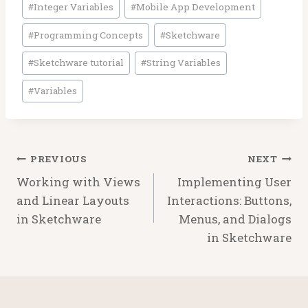
#
Integer Variables
#
Mobile App Development
#
Programming Concepts
#
Sketchware
#
Sketchware tutorial
#
String Variables
#
Variables
Post
PREVIOUS
NEXT
navigation
Working with Views
Implementing User
and Linear Layouts
Interactions: Buttons,
in Sketchware
Menus, and Dialogs
in Sketchware