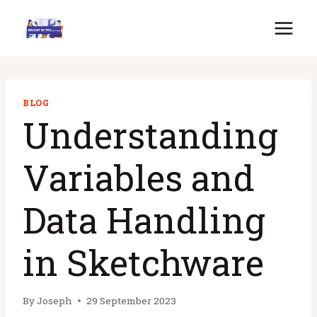
Skip
to
content
BLOG
Understanding
Variables and
Data Handling
in Sketchware
By
Joseph
29 September 2023