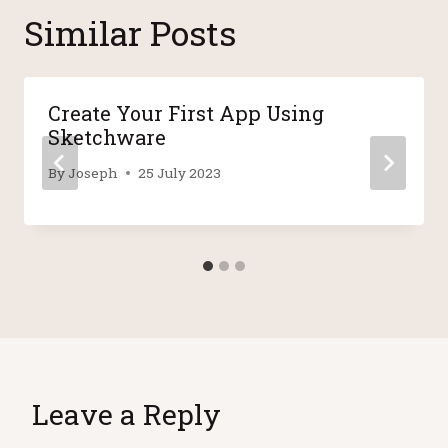
Similar Posts
Create Your First App Using
Sketchware
By
Joseph
25 July 2023
Leave a Reply