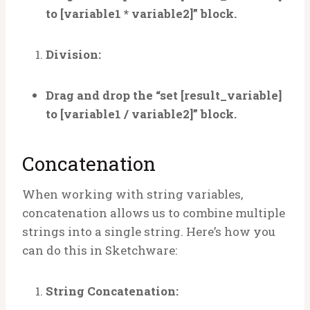
to [variable1 * variable2]” block.
Division:
Drag and drop the “set [result_variable]
to [variable1 / variable2]” block.
Concatenation
When working with string variables,
concatenation allows us to combine multiple
strings into a single string. Here’s how you
can do this in Sketchware:
String Concatenation: