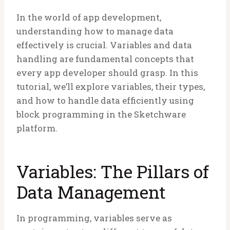
In the world of app development,
understanding how to manage data
effectively is crucial. Variables and data
handling are fundamental concepts that
every app developer should grasp. In this
tutorial, we’ll explore variables, their types,
and how to handle data efficiently using
block programming in the Sketchware
platform.
Variables: The Pillars of
Data Management
In programming, variables serve as