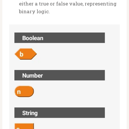
either a true or false value, representing
binary logic.