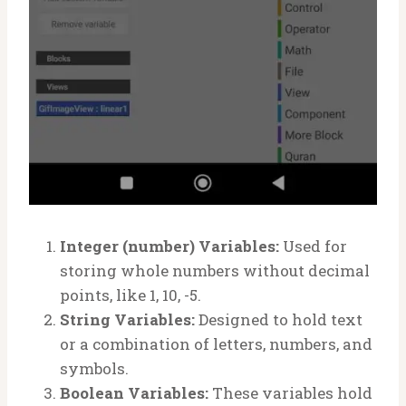
Integer (number) Variables:
Used for
storing whole numbers without decimal
points, like 1, 10, -5.
String Variables:
Designed to hold text
or a combination of letters, numbers, and
symbols.
Boolean Variables:
These variables hold