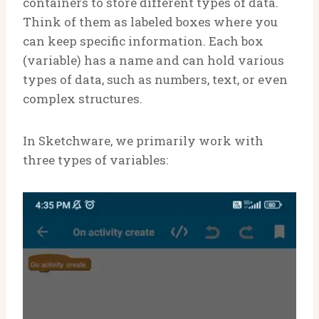
containers to store different types of data.
Think of them as labeled boxes where you
can keep specific information. Each box
(variable) has a name and can hold various
types of data, such as numbers, text, or even
complex structures.
In Sketchware, we primarily work with
three types of variables: