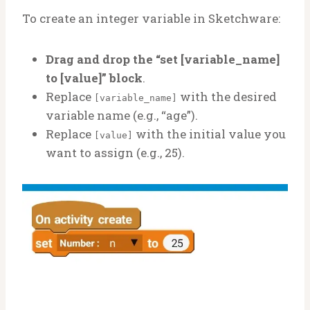
To create an integer variable in Sketchware:
Drag and drop the “set [variable_name]
to [value]” block
.
Replace
with the desired
[variable_name]
variable name (e.g., “age”).
Replace
with the initial value you
[value]
want to assign (e.g., 25).