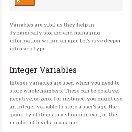
Variables are vital as they help in
dynamically storing and managing
information within an app. Let’s dive deeper
into each type.
Integer Variables
Integer variables are used when you need to
store whole numbers. These can be positive,
negative, or zero. For instance, you might use
an integer variable to store a user’s age, the
quantity of items in a shopping cart, or the
number of levels in a game.