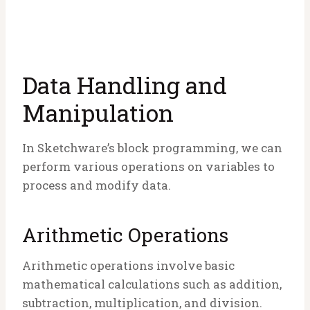
Data Handling and
Manipulation
In Sketchware’s block programming, we can
perform various operations on variables to
process and modify data.
Arithmetic Operations
Arithmetic operations involve basic
mathematical calculations such as addition,
subtraction, multiplication, and division.