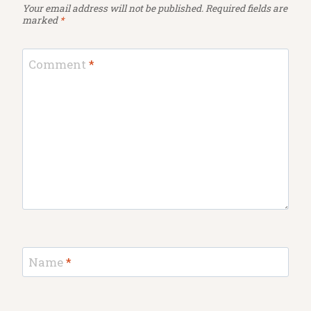
Your email address will not be published.
Required fields are
marked
*
Comment
*
Name
*