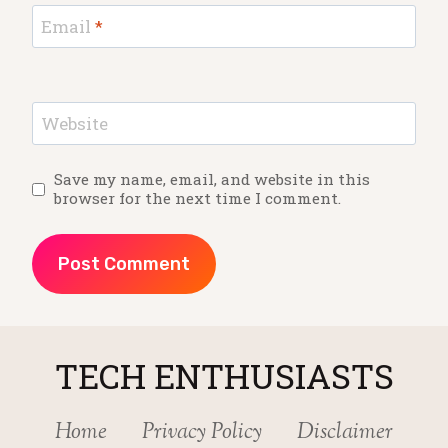
Email
*
Website
Save my name, email, and website in this
browser for the next time I comment.
TECH ENTHUSIASTS
Home
Privacy Policy
Disclaimer