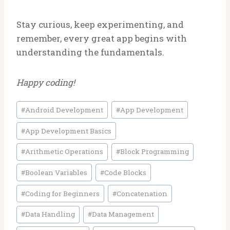
Stay curious, keep experimenting, and
remember, every great app begins with
understanding the fundamentals.
Happy coding!
Post
#
Android Development
#
App Development
Tags:
#
App Development Basics
#
Arithmetic Operations
#
Block Programming
#
Boolean Variables
#
Code Blocks
#
Coding for Beginners
#
Concatenation
#
Data Handling
#
Data Management