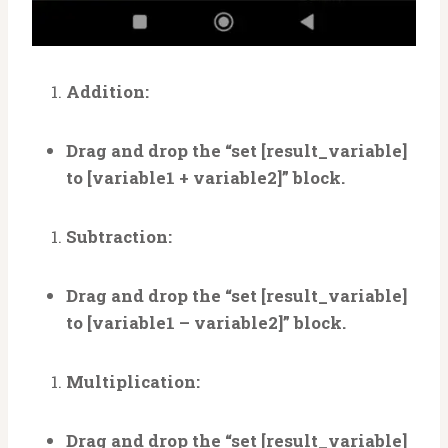
Addition:
Drag and drop the “set [result_variable]
to [variable1 + variable2]” block.
Subtraction:
Drag and drop the “set [result_variable]
to [variable1 – variable2]” block.
Multiplication:
Drag and drop the “set [result_variable]