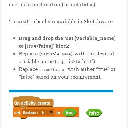
user is logged in (true) or not (false).
To create a boolean variable in Sketchware:
Drag and drop the “set [variable_name]
to [true/false]” block.
Replace
with the desired
[variable_name]
variable name (e.g., “isStudent”).
Replace
with either “true” or
[true/false]
“false” based on your requirement.