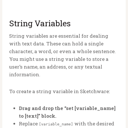
String Variables
String variables are essential for dealing
with text data. These can hold a single
character, a word, or even a whole sentence.
You might use a string variable to store a
user’s name, an address, or any textual
information.
To create a string variable in Sketchware:
Drag and drop the “set [variable_name]
to [text]” block.
Replace
with the desired
[variable_name]