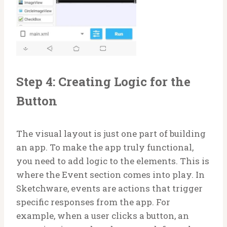
Step 4: Creating Logic for the
Button
The visual layout is just one part of building
an app. To make the app truly functional,
you need to add logic to the elements. This is
where the Event section comes into play. In
Sketchware, events are actions that trigger
specific responses from the app. For
example, when a user clicks a button, an