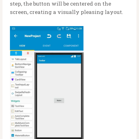
step, the button will be centered on the
screen, creating a visually pleasing layout.