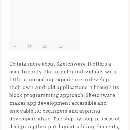
To talk more about Sketchware, It offers a
user-friendly platform for individuals with
little or no coding experience to develop
their own Android applications. Through its
block programming approach, Sketchware
makes app development accessible and
enjoyable for beginners and aspiring
developers alike. The step-by-step process of
designing the app’s layout, adding elements,