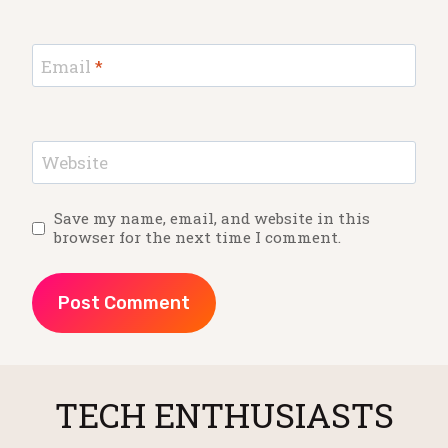
Email
*
Website
Save my name, email, and website in this
browser for the next time I comment.
TECH ENTHUSIASTS