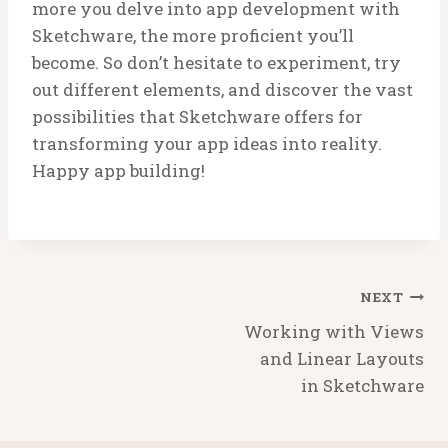
more you delve into app development with
Sketchware, the more proficient you’ll
become. So don’t hesitate to experiment, try
out different elements, and discover the vast
possibilities that Sketchware offers for
transforming your app ideas into reality.
Happy app building!
Post
NEXT
navigation
Working with Views
and Linear Layouts
in Sketchware