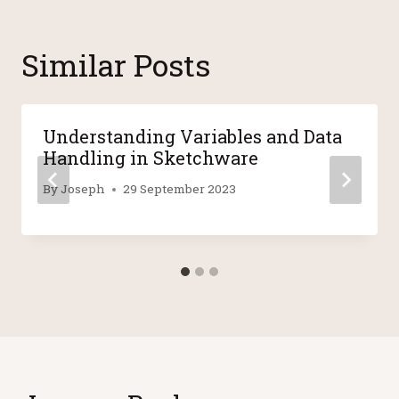
Similar Posts
Understanding Variables and Data
Handling in Sketchware
By
Joseph
29 September 2023