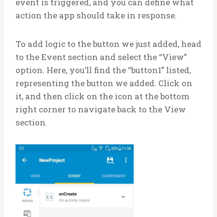
event is triggered, and you can define what
action the app should take in response.
To add logic to the button we just added, head
to the Event section and select the “View”
option. Here, you’ll find the “button1” listed,
representing the button we added. Click on
it, and then click on the icon at the bottom
right corner to navigate back to the View
section.