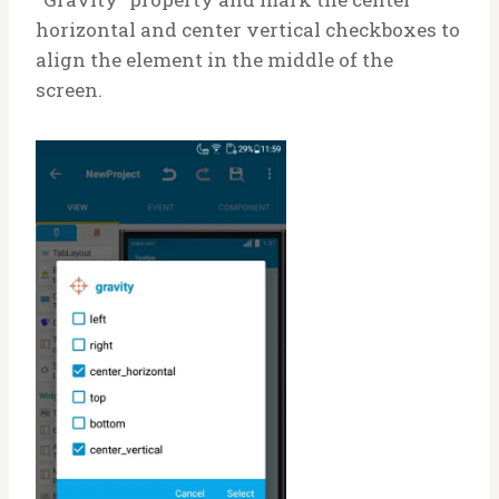
horizontal and center vertical checkboxes to
align the element in the middle of the
screen.