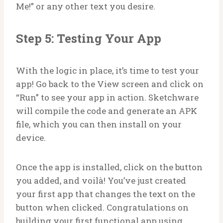
Me!” or any other text you desire.
Step 5: Testing Your App
With the logic in place, it’s time to test your
app! Go back to the View screen and click on
“Run” to see your app in action. Sketchware
will compile the code and generate an APK
file, which you can then install on your
device.
Once the app is installed, click on the button
you added, and voilà! You’ve just created
your first app that changes the text on the
button when clicked. Congratulations on
building your first functional app using