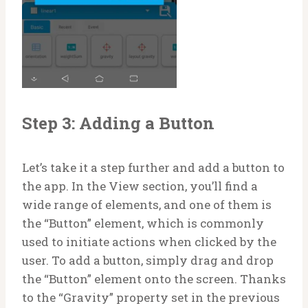
Step 3: Adding a Button
Let’s take it a step further and add a button to
the app. In the View section, you’ll find a
wide range of elements, and one of them is
the “Button” element, which is commonly
used to initiate actions when clicked by the
user. To add a button, simply drag and drop
the “Button” element onto the screen. Thanks
to the “Gravity” property set in the previous