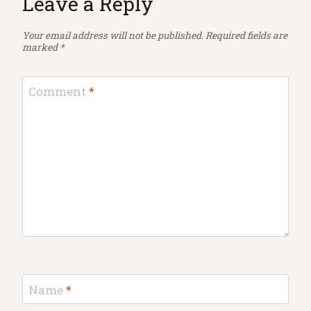
Leave a Reply
Your email address will not be published.
Required fields are
marked
*
Comment
*
Name
*