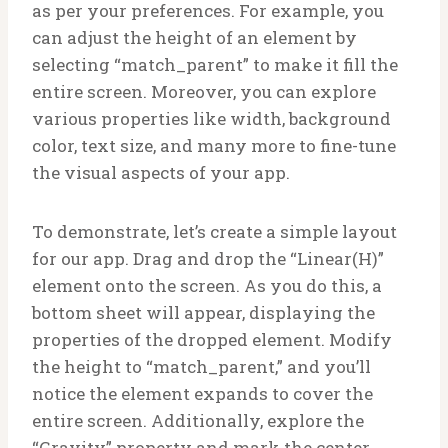
as per your preferences. For example, you
can adjust the height of an element by
selecting “match_parent” to make it fill the
entire screen. Moreover, you can explore
various properties like width, background
color, text size, and many more to fine-tune
the visual aspects of your app.
To demonstrate, let’s create a simple layout
for our app. Drag and drop the “Linear(H)”
element onto the screen. As you do this, a
bottom sheet will appear, displaying the
properties of the dropped element. Modify
the height to “match_parent,” and you’ll
notice the element expands to cover the
entire screen. Additionally, explore the
“Gravity” property and mark the center