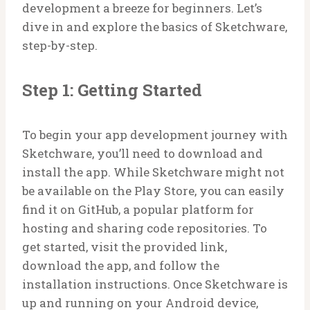
development a breeze for beginners. Let’s
dive in and explore the basics of Sketchware,
step-by-step.
Step 1: Getting Started
To begin your app development journey with
Sketchware, you’ll need to download and
install the app. While Sketchware might not
be available on the Play Store, you can easily
find it on GitHub, a popular platform for
hosting and sharing code repositories. To
get started, visit the provided link,
download the app, and follow the
installation instructions. Once Sketchware is
up and running on your Android device,