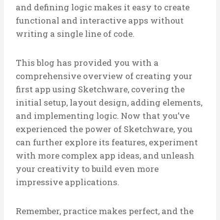
and defining logic makes it easy to create
functional and interactive apps without
writing a single line of code.
This blog has provided you with a
comprehensive overview of creating your
first app using Sketchware, covering the
initial setup, layout design, adding elements,
and implementing logic. Now that you’ve
experienced the power of Sketchware, you
can further explore its features, experiment
with more complex app ideas, and unleash
your creativity to build even more
impressive applications.
Remember, practice makes perfect, and the