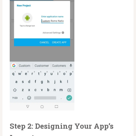
Step 2: Designing Your App’s