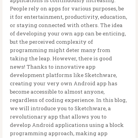
applications is continuously increasing.
People rely on apps for various purposes, be
it for entertainment, productivity, education,
or staying connected with others. The idea
of developing your own app can be enticing,
but the perceived complexity of
programming might deter many from
taking the leap. However, there is good
news! Thanks to innovative app
development platforms like Sketchware,
creating your very own Android app has
become accessible to almost anyone,
regardless of coding experience. In this blog,
we will introduce you to Sketchware, a
revolutionary app that allows you to
develop Android applications using a block
programming approach, making app