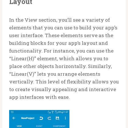
Layout
In the View section, you’ll see a variety of
elements that you can use to build your app’s
user interface. These elements serve as the
building blocks for your app’s layout and
functionality. For instance, you can use the
“Linear(H)” element, which allows you to
place other objects horizontally. Similarly,
“Linear(V)” lets you arrange elements
vertically. This level of flexibility allows you
to create visually appealing and interactive
app interfaces with ease.