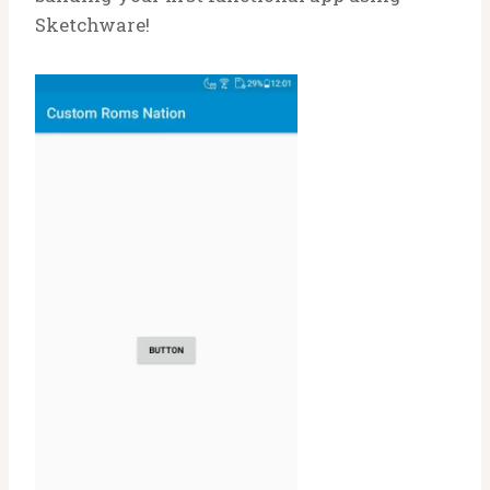
Sketchware!