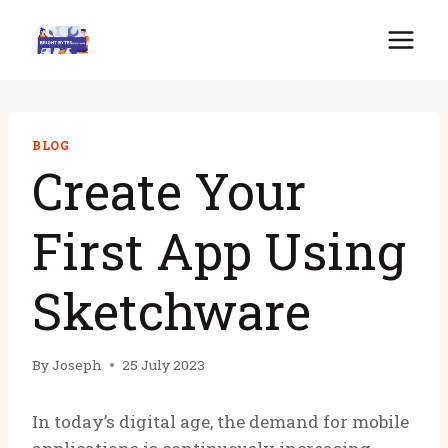
Skip
to
content
BLOG
Create Your
First App Using
Sketchware
By
Joseph
25 July 2023
In today’s digital age, the demand for mobile