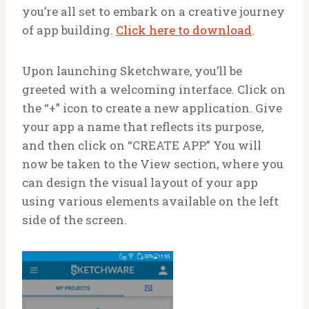
you’re all set to embark on a creative journey
of app building.
Click here to download
.
Upon launching Sketchware, you’ll be
greeted with a welcoming interface. Click on
the “+” icon to create a new application. Give
your app a name that reflects its purpose,
and then click on “CREATE APP.” You will
now be taken to the View section, where you
can design the visual layout of your app
using various elements available on the left
side of the screen.