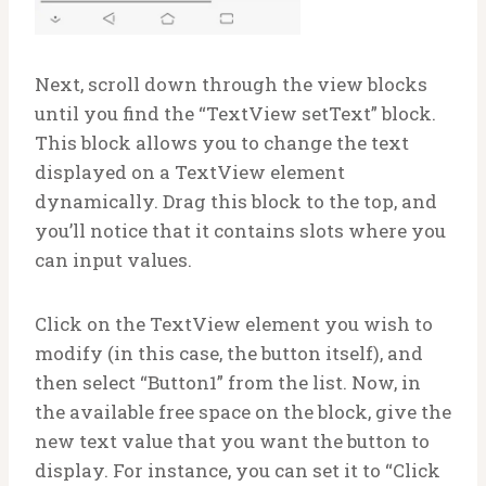
Next, scroll down through the view blocks
until you find the “TextView setText” block.
This block allows you to change the text
displayed on a TextView element
dynamically. Drag this block to the top, and
you’ll notice that it contains slots where you
can input values.
Click on the TextView element you wish to
modify (in this case, the button itself), and
then select “Button1” from the list. Now, in
the available free space on the block, give the
new text value that you want the button to
display. For instance, you can set it to “Click