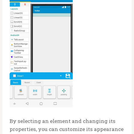
By selecting an element and changing its
properties, you can customize its appearance